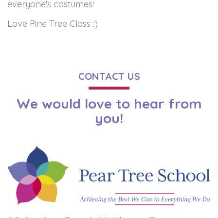
everyone's costumes!
Love Pine Tree Class :)
CONTACT US
We would love to hear from
you!