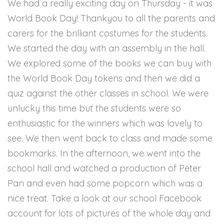
We had a really exciting day on Thursday - it was
World Book Day! Thankyou to all the parents and
carers for the brilliant costumes for the students.
We started the day with an assembly in the hall.
We explored some of the books we can buy with
the World Book Day tokens and then we did a
quiz against the other classes in school. We were
unlucky this time but the students were so
enthusiastic for the winners which was lovely to
see. We then went back to class and made some
bookmarks. In the afternoon, we went into the
school hall and watched a production of Peter
Pan and even had some popcorn which was a
nice treat. Take a look at our school Facebook
account for lots of pictures of the whole day and