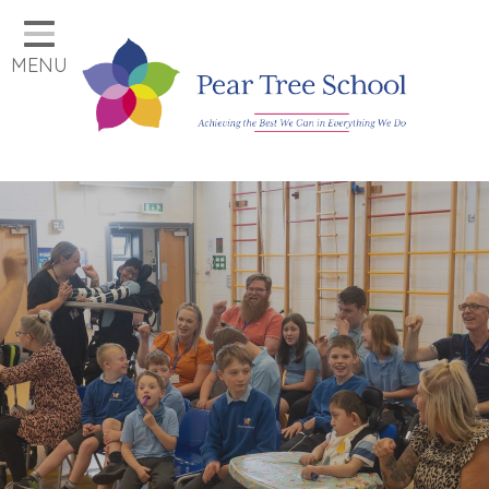
Home
MENU
Classes
Our School
Parents
Key Information
Job Vacancies
Contact