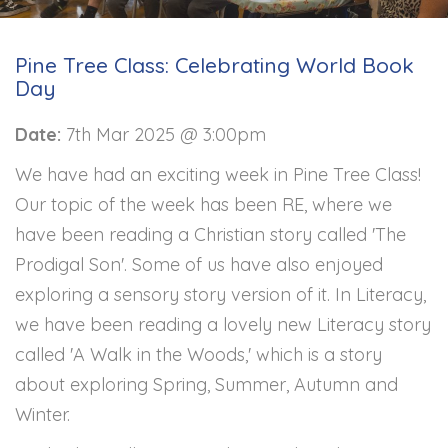
Pine Tree Class: Celebrating World Book
Day
Date:
7th Mar 2025 @ 3:00pm
We have had an exciting week in Pine Tree Class!
Our topic of the week has been RE, where we
have been reading a Christian story called 'The
Prodigal Son'. Some of us have also enjoyed
exploring a sensory story version of it. In Literacy,
we have been reading a lovely new Literacy story
called 'A Walk in the Woods,' which is a story
about exploring Spring, Summer, Autumn and
Winter.