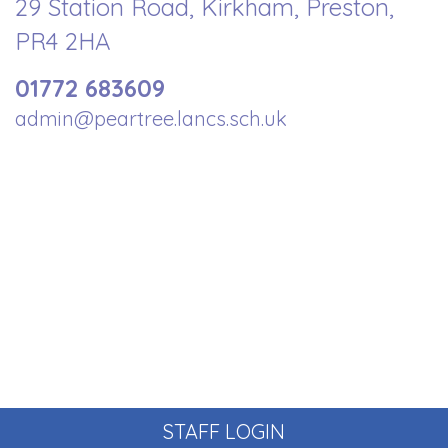
29 Station Road, Kirkham, Preston,
PR4 2HA
01772 683609
admin@peartree.lancs.sch.uk
STAFF LOGIN