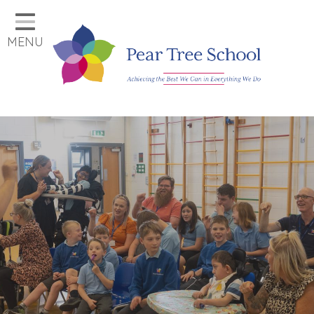
Home
MENU
Classes
Our School
Parents
Key Information
Job Vacancies
Contact