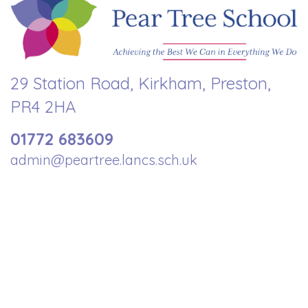
29 Station Road, Kirkham, Preston,
PR4 2HA
01772 683609
admin@peartree.lancs.sch.uk