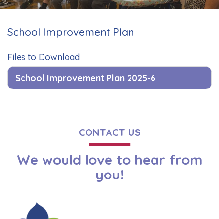
School Improvement Plan
Files to Download
School Improvement Plan 2025-6
CONTACT US
We would love to hear from
you!