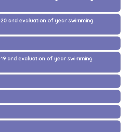
020 and evaluation of year swimming
019 and evaluation of year swimming