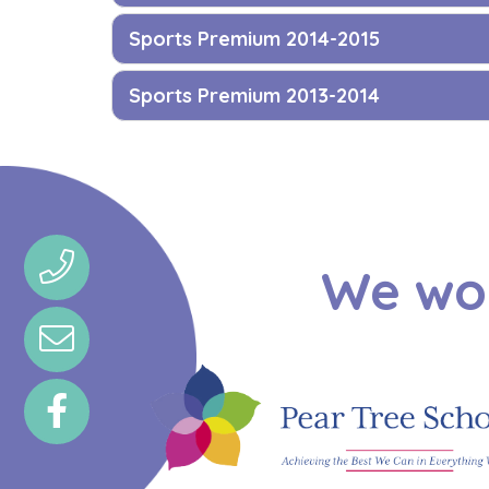
Sports Premium 2014-2015
Sports Premium 2013-2014
We wou