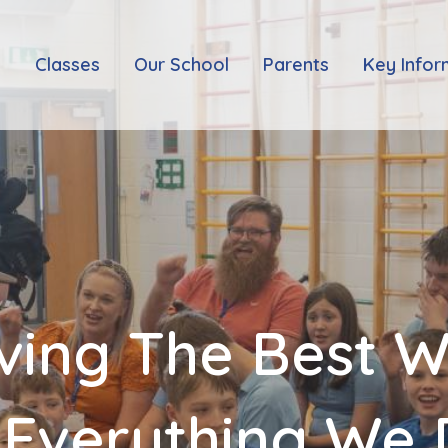
e
Classes
Our School
Parents
Key Infor
ving The Best 
 Everything We