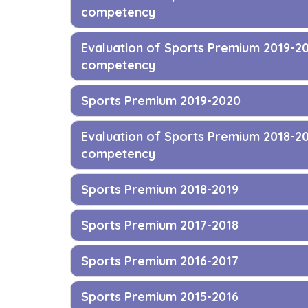
competency
Evaluation of Sports Premium 2019-2
competency
Sports Premium 2019-2020
Evaluation of Sports Premium 2018-2
competency
Sports Premium 2018-2019
Sports Premium 2017-2018
Sports Premium 2016-2017
Sports Premium 2015-2016