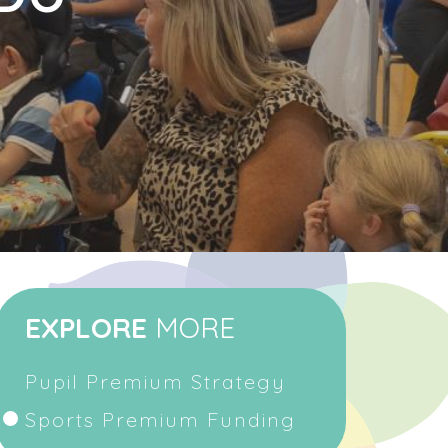
EXPLORE
MORE
Pupil Premium Strategy
Sports Premium Funding