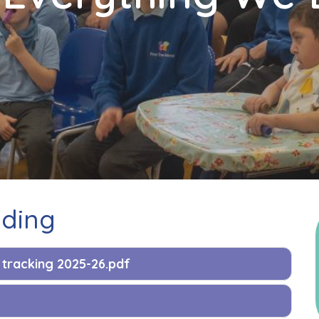
nding
tracking 2025-26.pdf