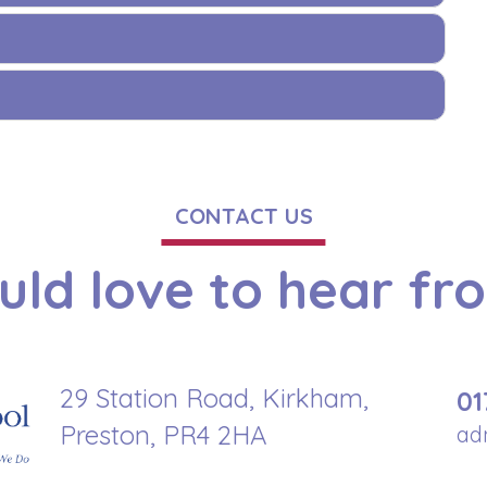
CONTACT US
ld love to hear fr
29 Station Road, Kirkham,
01
Preston, PR4 2HA
ad