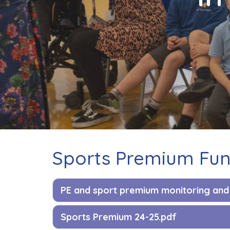
Contact
Sports Premium Fu
PE and sport premium monitoring and 
Sports Premium 24-25.pdf