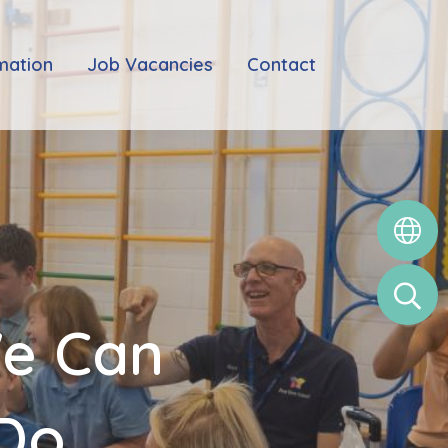
mation
Job Vacancies
Contact
We Can
 Do