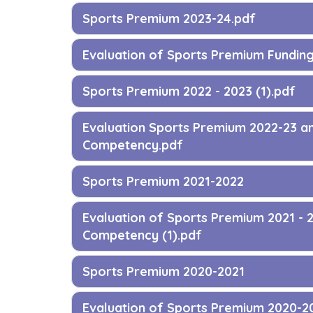
Sports Premium 2023-24.pdf
Evaluation of Sports Premium Fundin
Sports Premium 2022 - 2023 (1).pdf
Evaluation Sports Premium 2022-23 a
Competency.pdf
Sports Premium 2021-2022
Evaluation of Sports Premium 2021 - 
Competency (1).pdf
Sports Premium 2020-2021
Evaluation of Sports Premium 2020-2