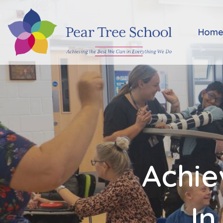
Home
Hom
Classes
Our
School
Parents
Achie
Key
Information
In
Job
Vacancies