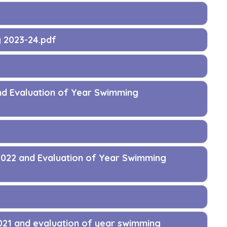
g 2023-24.pdf
nd Evaluation of Year Swimming
2022 and Evaluation of Year Swimming
021 and evaluation of year swimming