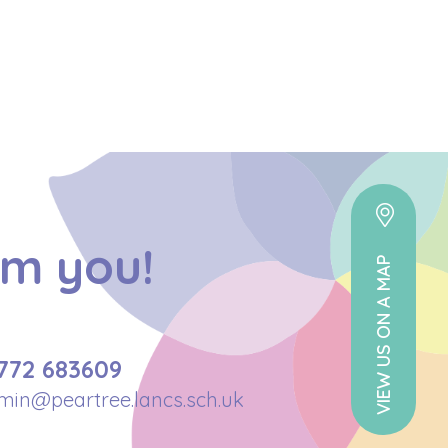
om you!
VIEW US ON A MAP
772 683609
min@peartree.lancs.sch.uk