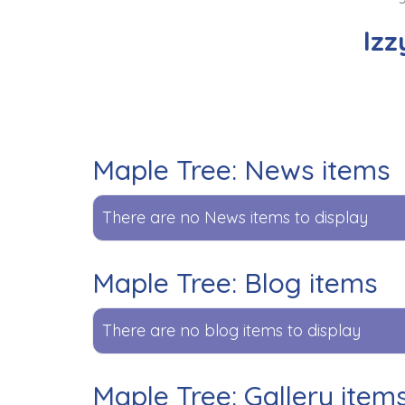
Izz
Maple Tree: News items
There are no News items to display
Maple Tree: Blog items
There are no blog items to display
Maple Tree: Gallery item