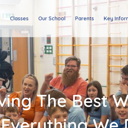
e
Classes
Our School
Parents
Key Infor
ving The Best 
 Everything We