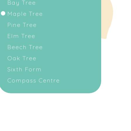
Bay Tree
Maple Tree
Pine Tree
Elm Tree
Beech Tree
Oak Tree
Sixth Form
Compass Centre