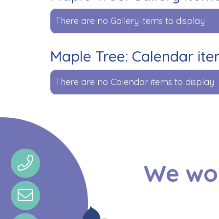
There are no Gallery items to display
Maple Tree: Calendar it
There are no Calendar items to display
We wou