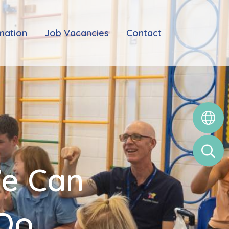
mation
Job Vacancies
Contact
We Can
 Do