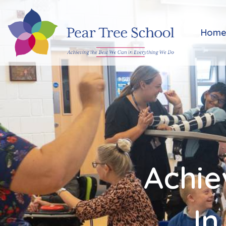
Home
Hom
Classes
Our
School
Parents
Achie
Key
Information
In
Job
Vacancies