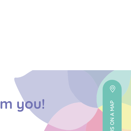
om you!
VIEW US ON A MAP