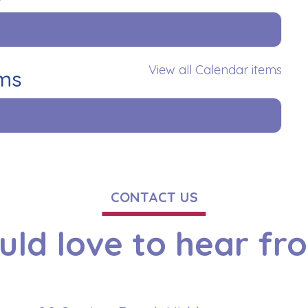
View all Calendar items
ems
CONTACT US
ld love to hear fr