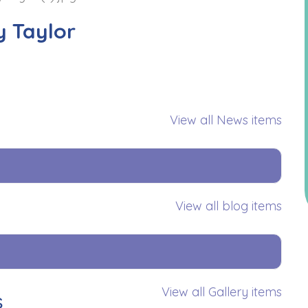
y Taylor
View all News items
View all blog items
View all Gallery items
s