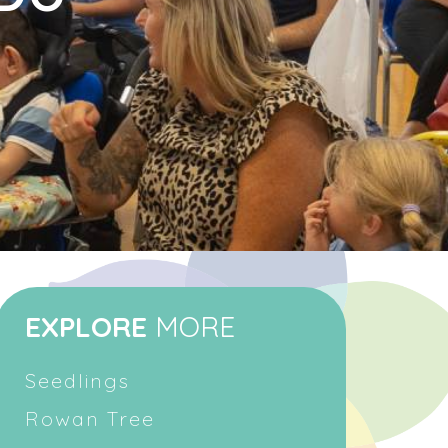
EXPLORE
MORE
Seedlings
Rowan Tree