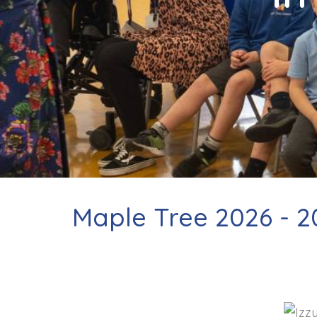
Contact
Maple Tree 2026 - 2