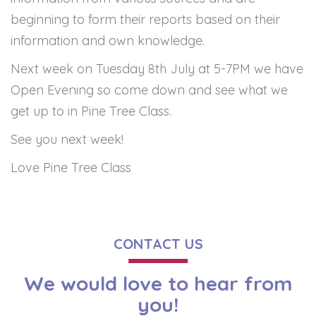
beginning to form their reports based on their
information and own knowledge.
Next week on Tuesday 8th July at 5-7PM we have
Open Evening so come down and see what we
get up to in Pine Tree Class.
See you next week!
Love Pine Tree Class
CONTACT US
We would love to hear from
you!