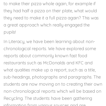
to make their pizza whole again, for example if
they had half a pizza on their plate, what would
they need to make it a full pizza again? This was
a great approach which really engaged the
pupils!
In Literacy, we have been learning about non-
chronological reports. We have explored some
reports about commonly known fast food
restaurants such as McDonalds and KFC and
what qualities make up a report, such as a title,
sub-headings, photographs and paragraphs. The
students are now moving on to creating their own
non-chronological reports which will be based on
Recycling. The students have been gathering
information from various sources and are