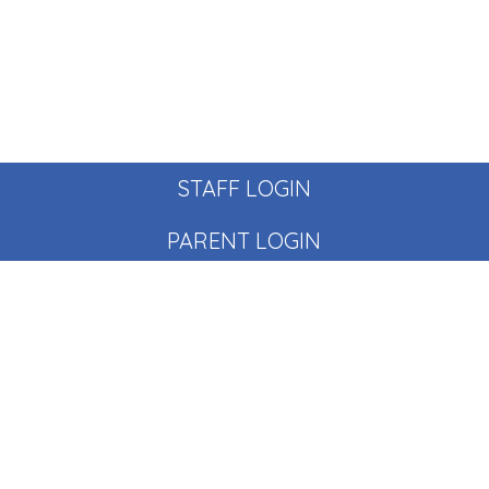
STAFF LOGIN
PARENT LOGIN
© Pear Tree School. All Rights Reserved. Website and VLE
by
School Spider
Website Policy
Cookies Policy