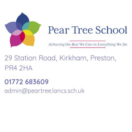
29 Station Road, Kirkham, Preston,
PR4 2HA
01772 683609
admin@peartree.lancs.sch.uk