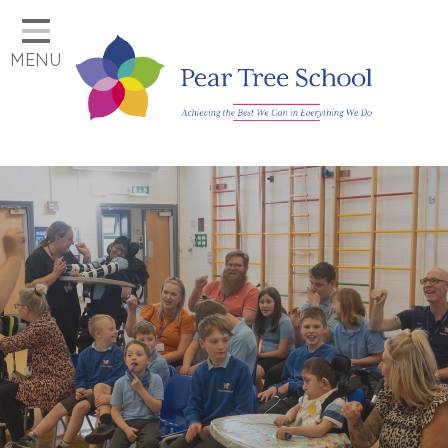
Home
MENU
Classes
Our School
Parents
Key Information
Job Vacancies
Contact