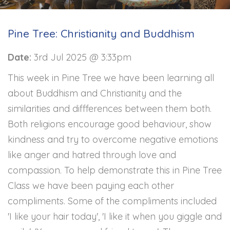
Pine Tree: Christianity and Buddhism
Date:
3rd Jul 2025 @ 3:33pm
This week in Pine Tree we have been learning all
about Buddhism and Christianity and the
similarities and diffferences between them both.
Both religions encourage good behaviour, show
kindness and try to overcome negative emotions
like anger and hatred through love and
compassion. To help demonstrate this in Pine Tree
Class we have been paying each other
compliments. Some of the compliments included
'I like your hair today', 'I like it when you giggle and