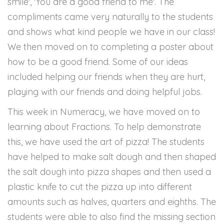
smile', 'You are a good friend to me'. The
compliments came very naturally to the students
and shows what kind people we have in our class!
We then moved on to completing a poster about
how to be a good friend. Some of our ideas
included helping our friends when they are hurt,
playing with our friends and doing helpful jobs.
This week in Numeracy, we have moved on to
learning about Fractions. To help demonstrate
this, we have used the art of pizza! The students
have helped to make salt dough and then shaped
the salt dough into pizza shapes and then used a
plastic knife to cut the pizza up into different
amounts such as halves, quarters and eighths. The
students were able to also find the missing section