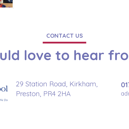
CONTACT US
ld love to hear fr
29 Station Road, Kirkham,
01
Preston, PR4 2HA
ad