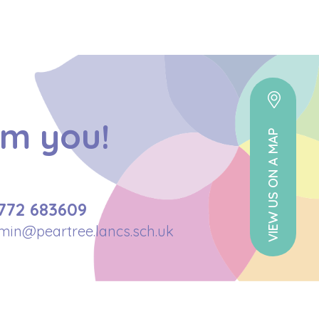
om you!
VIEW US ON A MAP
772 683609
min@peartree.lancs.sch.uk