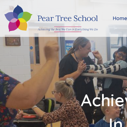
Home
Hom
Classes
Our
School
Parents
Achie
Key
Information
In
Job
Vacancies