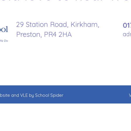
29 Station Road, Kirkham,
01
Preston, PR4 2HA
ad
ebsite and VLE by
School Spider