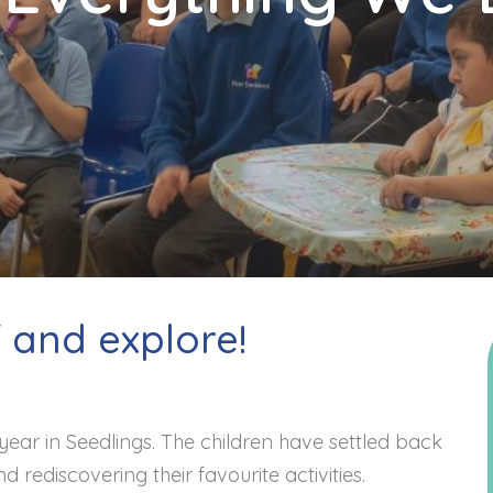
f and explore!
year in Seedlings. The children have settled back
nd rediscovering their favourite activities.