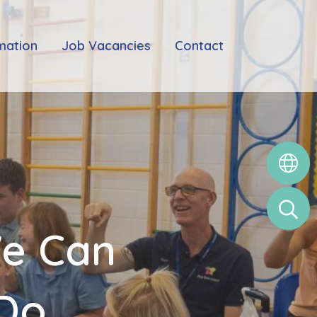
mation
Job Vacancies
Contact
We Can
 Do