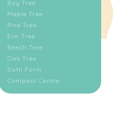
Bay Tree
Maple Tree
Pine Tree
Elm Tree
Beech Tree
Oak Tree
Sixth Form
Compass Centre