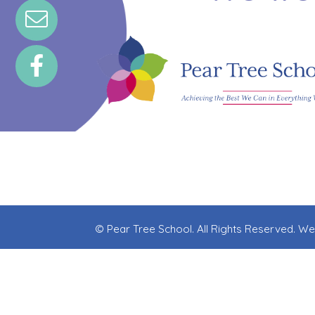
© Pear Tree School. All Rights Reserved. W