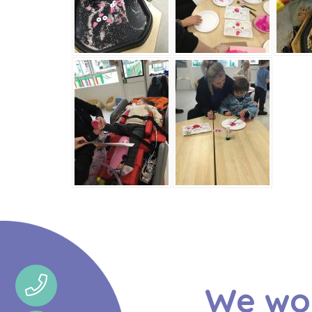
We wou