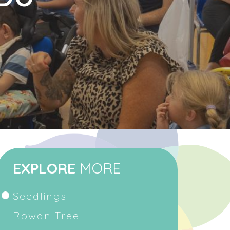
EXPLORE
MORE
Seedlings
Rowan Tree