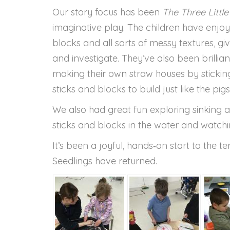
Our story focus has been
The Three Little
imaginative play. The children have enjoyed
blocks and all sorts of messy textures, gi
and investigate. They’ve also been brilliant
making their own straw houses by stickin
sticks and blocks to build just like the pigs
We also had great fun exploring sinking an
sticks and blocks in the water and watc
It’s been a joyful, hands‑on start to the 
Seedlings have returned.