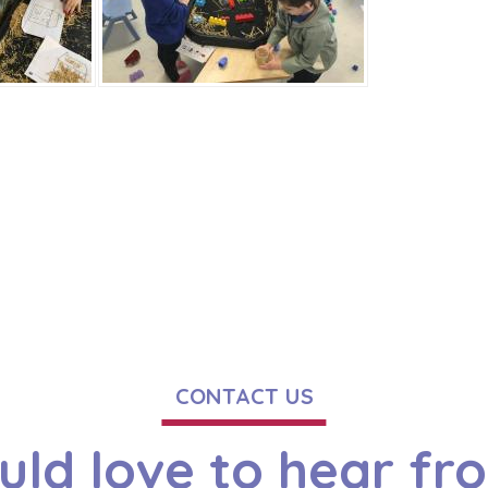
CONTACT US
ld love to hear fr