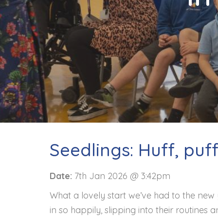
Contact
Seedlings: Huff, puf
Date:
7th Jan 2026 @ 3:42pm
What a lovely start we’ve had to the new 
in so happily, slipping into their routines a