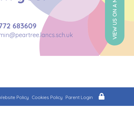
VIEW US ON A MAP
772 683609
min@peartree.lancs.sch.uk
Website Policy
Cookies Policy
Parent Login