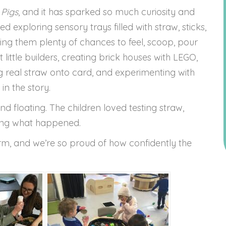
 Pigs
, and it has sparked so much curiosity and
 exploring sensory trays filled with straw, sticks,
ving them plenty of chances to feel, scoop, pour
 little builders, creating brick houses with LEGO,
g real straw onto card, and experimenting with
 in the story.
d floating. The children loved testing straw,
hing what happened.
term, and we’re so proud of how confidently the