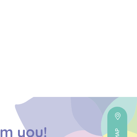
om you!