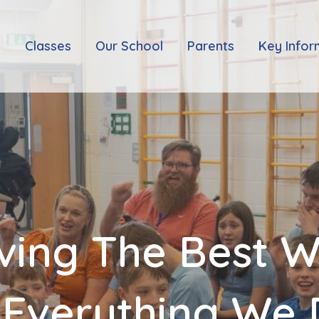
e
Classes
Our School
Parents
Key Infor
ving The Best 
 Everything We