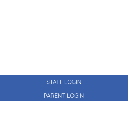
STAFF LOGIN
PARENT LOGIN
© Pear Tree School. All Rights Reserved. Website and VLE
by
School Spider