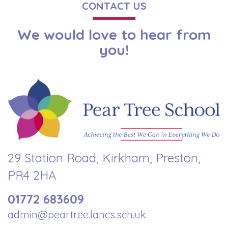
CONTACT US
We would love to hear from
you!
29 Station Road, Kirkham, Preston,
PR4 2HA
01772 683609
admin@peartree.lancs.sch.uk