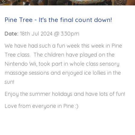
Pine Tree - It's the final count down!
Date:
18th Jul 2024 @ 3:30pm
We have had such a fun week this week in Pine
Tree class. The children have played on the
Nintendo Wii, took part in whole class sensory
massage sessions and enjoyed ice lollies in the
sun!
Enjoy the summer holidays and have lots of fun!
Love from everyone in Pine :)