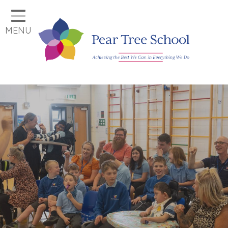
Home
MENU
Classes
Our School
Parents
Key Information
Job Vacancies
Contact