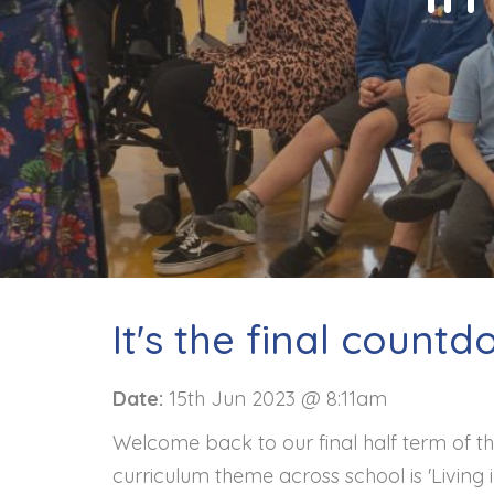
Contact
It's the final countd
Date:
15th Jun 2023 @ 8:11am
Welcome back to our final half term of th
curriculum theme across school is 'Living 