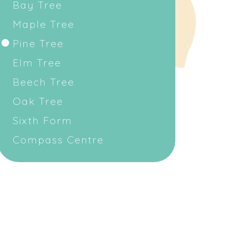
Bay Tree
Maple Tree
Pine Tree
Elm Tree
Beech Tree
Oak Tree
Sixth Form
Compass Centre