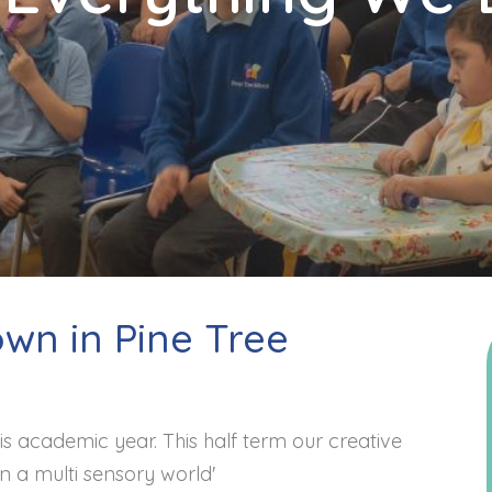
own in Pine Tree
is academic year. This half term our creative
in a multi sensory world'