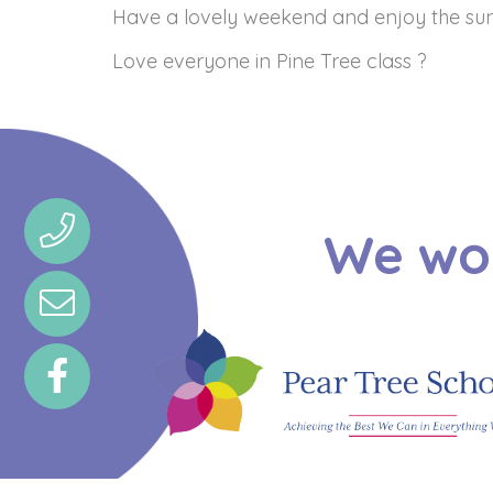
Have a lovely weekend and enjoy the su
Love everyone in Pine Tree class ?
We wou