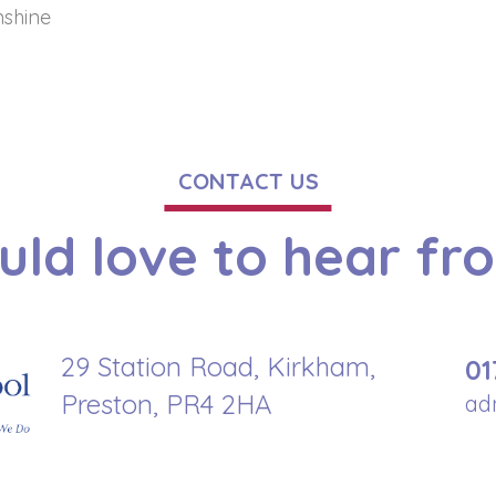
nshine
CONTACT US
ld love to hear fr
29 Station Road, Kirkham,
01
Preston, PR4 2HA
ad