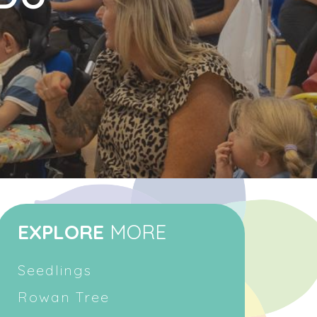
EXPLORE
MORE
Seedlings
Rowan Tree