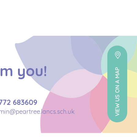
om you!
VIEW US ON A MAP
772 683609
min@peartree.lancs.sch.uk