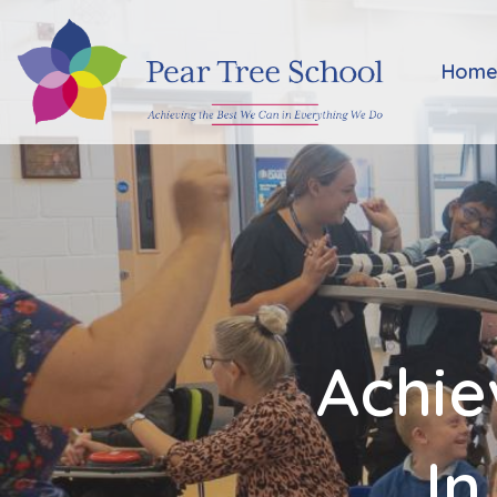
Home
Hom
Classes
Our
School
Parents
Achie
Key
Information
In
Job
Vacancies