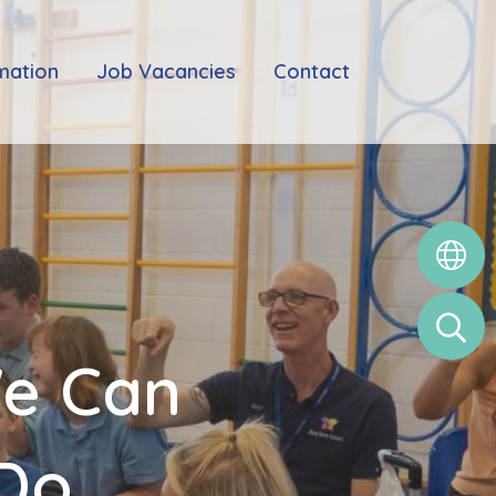
mation
Job Vacancies
Contact
We Can
 Do