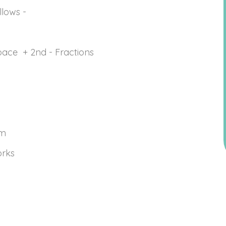
ollows -
ace + 2nd - Fractions
sm
orks