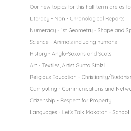
Our new topics for this half term are as f
Literacy - Non - Chronological Reports
Numeracy - 1st Geometry - Shape and Sp
Science - Animals including humans
History - Anglo-Saxons and Scots
Art - Textiles, Artist Gunta Stolzl
Religious Education - Christianity/Buddhi
Computing - Communications and Netw
Citizenship - Respect for Property
Languages - Let's Talk Makaton - School