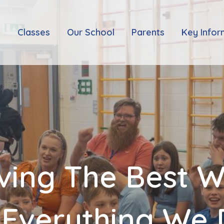
e
Classes
Our School
Parents
Key Infor
ving The Best 
 Everything We