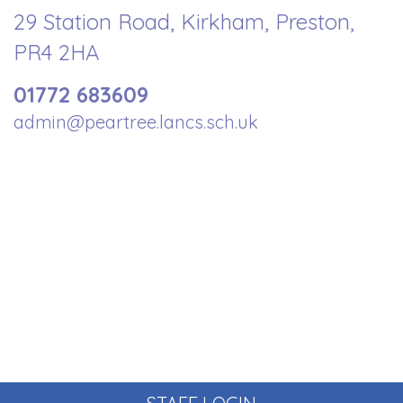
29 Station Road, Kirkham, Preston,
PR4 2HA
01772 683609
admin@peartree.lancs.sch.uk