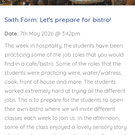
Sixth Form: Let's prepare for bistro!
Date:
7th May 2026 @ 3:42pm
This week in hospitality, the students have been
practicing some of the job roles that you would
find in a cafe/bistro. Some of the roles that the
students were practicing were, waiter/waitress,
cook, front of house and more. The students
worked extremely hard at trying all the different
jobs. This is to prepare for the students to open
their own bistro where we will invite different
classes each week to join us. In the afternoon,
some of the class enjoyed a lovely sensory story