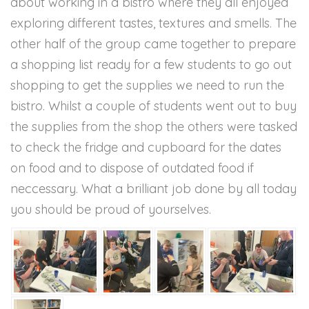
about working in a bistro where they all enjoyed
exploring different tastes, textures and smells. The
other half of the group came together to prepare
a shopping list ready for a few students to go out
shopping to get the supplies we need to run the
bistro. Whilst a couple of students went out to buy
the supplies from the shop the others were tasked
to check the fridge and cupboard for the dates
on food and to dispose of outdated food if
neccessary. What a brilliant job done by all today
you should be proud of yourselves.