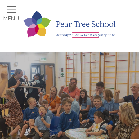
Home
MENU
Classes
Our School
Parents
Key Information
Job Vacancies
Contact