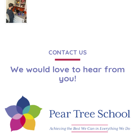
CONTACT US
We would love to hear from
you!