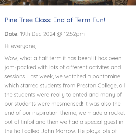
Pine Tree Class: End of Term Fun!
Date:
19th Dec 2024 @ 12:52pm
Hi everyone,
Wow, what a half term it has been! It has been
jam-packed with lots of different activites and
sessions. Last week, we watched a pantomine
which starred students from Preston College, all
the students were really talented and many of
our students were mesmerised! It was also the
end of our inspiration theme, we made a rocket
out of tinfoil and then we had a special guest in
the hall called John Morrow. He plays lots of