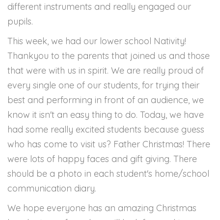
different instruments and really engaged our
pupils.
This week, we had our lower school Nativity!
Thankyou to the parents that joined us and those
that were with us in spirit. We are really proud of
every single one of our students, for trying their
best and performing in front of an audience, we
know it isn't an easy thing to do. Today, we have
had some really excited students because guess
who has come to visit us? Father Christmas! There
were lots of happy faces and gift giving. There
should be a photo in each student's home/school
communication diary.
We hope everyone has an amazing Christmas