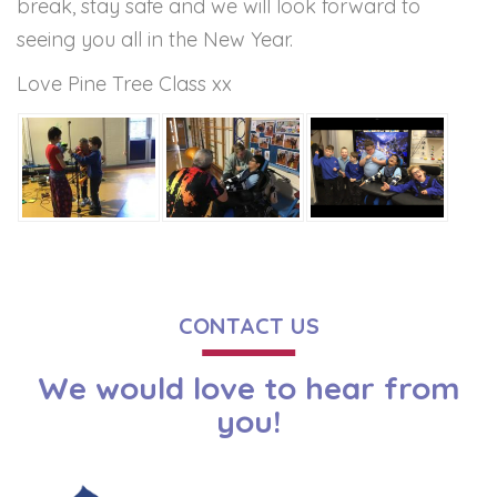
break, stay safe and we will look forward to
seeing you all in the New Year.
Love Pine Tree Class xx
CONTACT US
We would love to hear from
you!