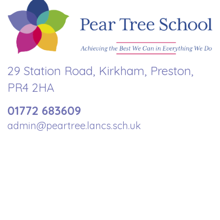
29 Station Road, Kirkham, Preston,
PR4 2HA
01772 683609
admin@peartree.lancs.sch.uk