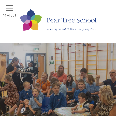
Home
MENU
Classes
Our School
Parents
Key Information
Job Vacancies
Contact