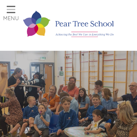
Home
MENU
Classes
Our School
Parents
Key Information
Job Vacancies
Contact