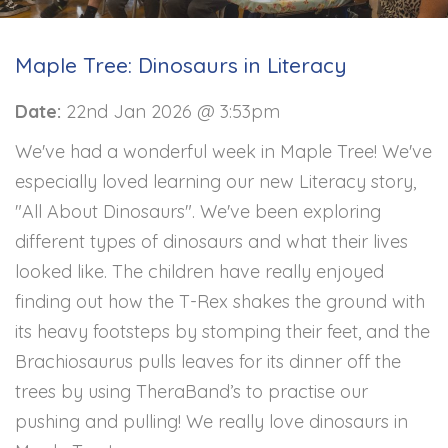
Maple Tree: Dinosaurs in Literacy
Date:
22nd Jan 2026 @ 3:53pm
We've had a wonderful week in Maple Tree! We've
especially loved learning our new Literacy story,
"All About Dinosaurs". We've been exploring
different types of dinosaurs and what their lives
looked like. The children have really enjoyed
finding out how the T-Rex shakes the ground with
its heavy footsteps by stomping their feet, and the
Brachiosaurus pulls leaves for its dinner off the
trees by using TheraBand’s to practise our
pushing and pulling! We really love dinosaurs in