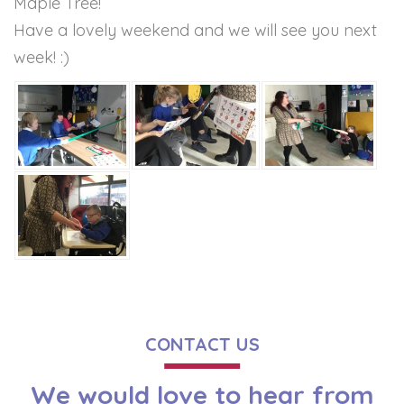
Maple Tree!
Have a lovely weekend and we will see you next
week! :)
CONTACT US
We would love to hear from