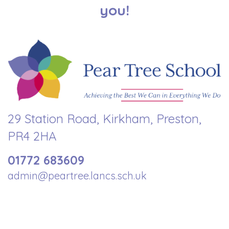
you!
29 Station Road, Kirkham, Preston,
PR4 2HA
01772 683609
admin@peartree.lancs.sch.uk