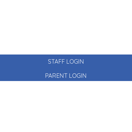
STAFF LOGIN
PARENT LOGIN
© Pear Tree School. All Rights Reserved. Website and VLE
by
School Spider
Website Policy
Cookies Policy