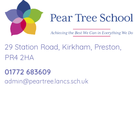
29 Station Road, Kirkham, Preston,
PR4 2HA
01772 683609
admin@peartree.lancs.sch.uk