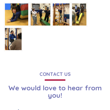
CONTACT US
We would love to hear from
you!