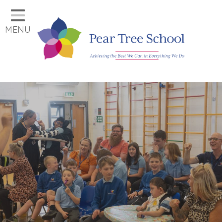
Home
MENU
Classes
Our School
Parents
Key Information
Job Vacancies
Contact