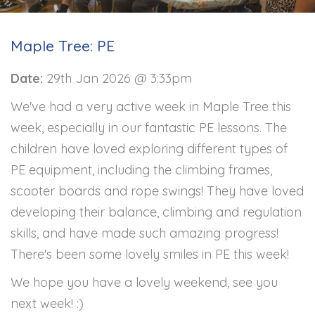
Maple Tree: PE
Date:
29th Jan 2026 @ 3:33pm
We've had a very active week in Maple Tree this
week, especially in our fantastic PE lessons. The
children have loved exploring different types of
PE equipment, including the climbing frames,
scooter boards and rope swings! They have loved
developing their balance, climbing and regulation
skills, and have made such amazing progress!
There's been some lovely smiles in PE this week!
We hope you have a lovely weekend, see you
next week! :)