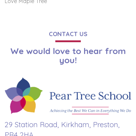
Love Maple Tree
CONTACT US
We would love to hear from
you!
29 Station Road, Kirkham, Preston,
PR4 2HA