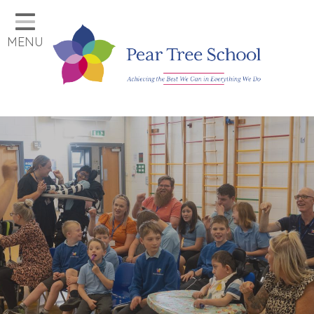
Home
MENU
Classes
Our School
Parents
Key Information
Job Vacancies
Contact