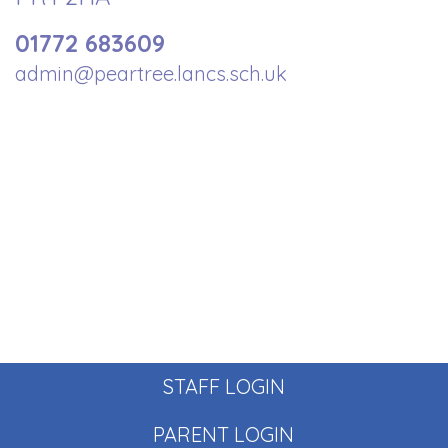
01772 683609
admin@peartree.lancs.sch.uk
STAFF LOGIN
PARENT LOGIN