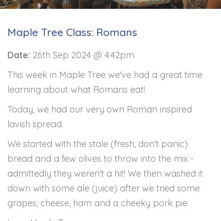
Maple Tree Class: Romans
Date:
26th Sep 2024 @ 4:42pm
This week in Maple Tree we've had a great time
learning about what Romans eat!
Today, we had our very own Roman inspired
lavish spread.
We started with the stale (fresh, don't panic)
bread and a few olives to throw into the mix -
admittedly they weren't a hit! We then washed it
down with some ale (juice) after we tried some
grapes, cheese, ham and a cheeky pork pie.