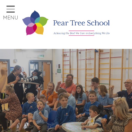
Home
MENU
Classes
Our School
Parents
Key Information
Job Vacancies
Contact