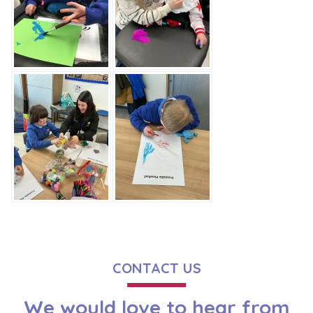
CONTACT US
We would love to hear from