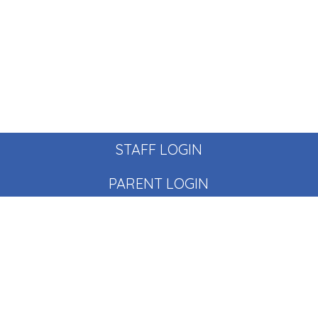
STAFF LOGIN
PARENT LOGIN
© Pear Tree School. All Rights Reserved. Website and VLE
by
School Spider
Website Policy
Cookies Policy