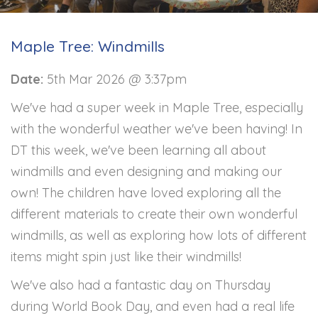
Maple Tree: Windmills
Date:
5th Mar 2026 @ 3:37pm
We've had a super week in Maple Tree, especially
with the wonderful weather we've been having! In
DT this week, we've been learning all about
windmills and even designing and making our
own! The children have loved exploring all the
different materials to create their own wonderful
windmills, as well as exploring how lots of different
items might spin just like their windmills!
We've also had a fantastic day on Thursday
during World Book Day, and even had a real life