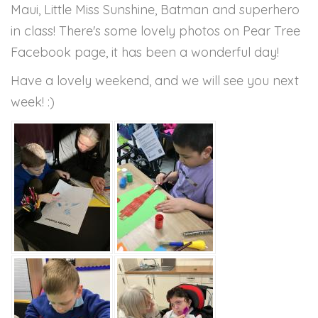
Maui, Little Miss Sunshine, Batman and superhero
in class! There's some lovely photos on Pear Tree
Facebook page, it has been a wonderful day!
Have a lovely weekend, and we will see you next
week! :)