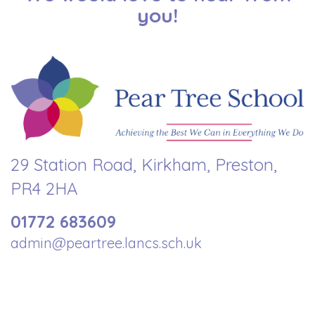
you!
29 Station Road, Kirkham, Preston,
PR4 2HA
01772 683609
admin@peartree.lancs.sch.uk