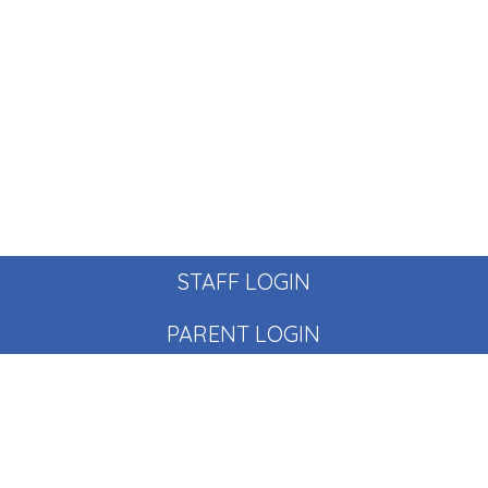
STAFF LOGIN
PARENT LOGIN
© Pear Tree School. All Rights Reserved. Website and VLE
by
School Spider
Website Policy
Cookies Policy