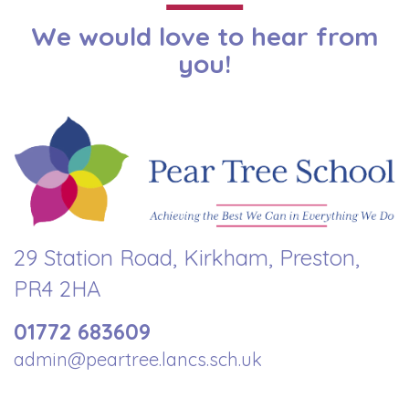
We would love to hear from
you!
29 Station Road, Kirkham, Preston,
PR4 2HA
01772 683609
admin@peartree.lancs.sch.uk