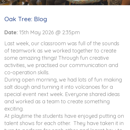
Oak Tree: Blog
Date:
15th May 2026 @ 2:35pm
Last week, our classroom was full of the sounds
of teamwork as we worked together to create
some amazing things! Through fun creative
activities, we practised our communication and
co-operation skills.
During open morning, we had lots of fun making
salt dough and turning it into volcanoes for a
special event next week. Everyone shared ideas
and worked as a team to create something
exciting.
At playtime the students have enjoyed putting on
talent shows for each other. They have taken it in