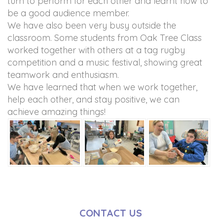
turn to perform for each other and learnt how to
be a good audience member.
We have also been very busy outside the
classroom. Some students from Oak Tree Class
worked together with others at a tag rugby
competition and a music festival, showing great
teamwork and enthusiasm.
We have learned that when we work together,
help each other, and stay positive, we can
achieve amazing things!
CONTACT US