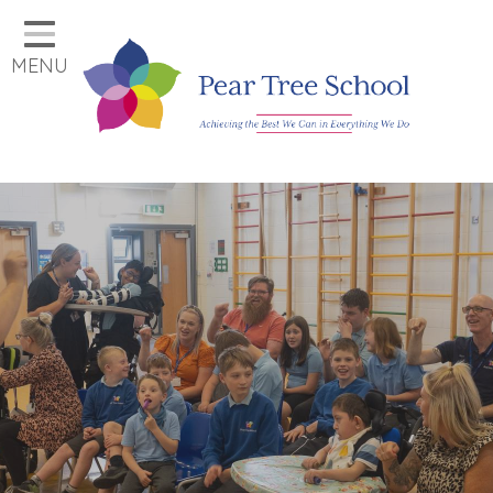
Home
MENU
Classes
Our School
Parents
Key Information
Job Vacancies
Contact