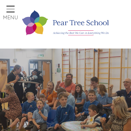
Home
MENU
Classes
Our School
Parents
Key Information
Job Vacancies
Contact