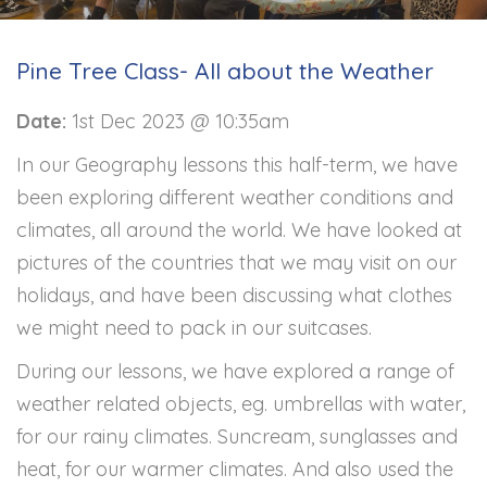
Pine Tree Class- All about the Weather
Date:
1st Dec 2023 @ 10:35am
In our Geography lessons this half-term, we have
been exploring different weather conditions and
climates, all around the world. We have looked at
pictures of the countries that we may visit on our
holidays, and have been discussing what clothes
we might need to pack in our suitcases.
During our lessons, we have explored a range of
weather related objects, eg. umbrellas with water,
for our rainy climates. Suncream, sunglasses and
heat, for our warmer climates. And also used the