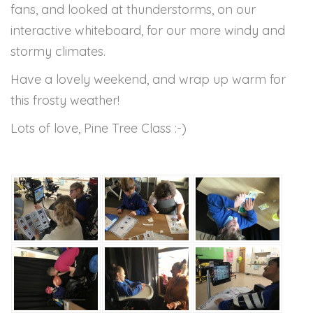
fans, and looked at thunderstorms, on our
interactive whiteboard, for our more windy and
stormy climates.
Have a lovely weekend, and wrap up warm for
this frosty weather!
Lots of love, Pine Tree Class :-)