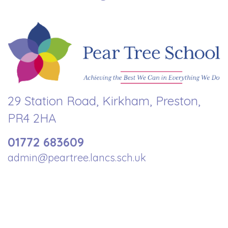
29 Station Road, Kirkham, Preston,
PR4 2HA
01772 683609
admin@peartree.lancs.sch.uk