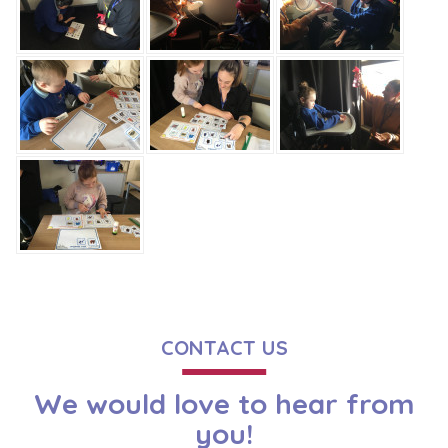
CONTACT US
We would love to hear from
you!