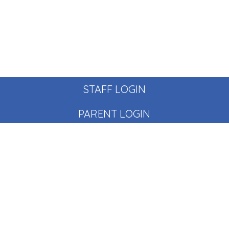
STAFF LOGIN
PARENT LOGIN
© Pear Tree School. All Rights Reserved. Website and VLE
by
School Spider
Website Policy
Cookies Policy