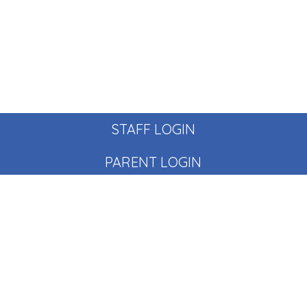
STAFF LOGIN
PARENT LOGIN
© Pear Tree School. All Rights Reserved. Website and VLE
by
School Spider
Website Policy
Cookies Policy