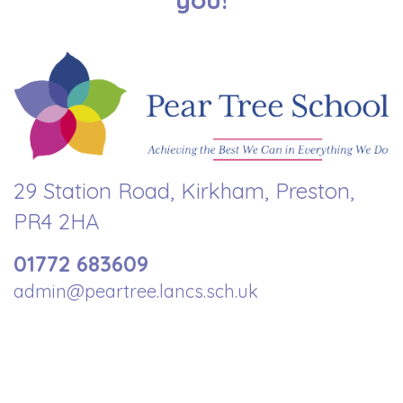
29 Station Road, Kirkham, Preston,
PR4 2HA
01772 683609
admin@peartree.lancs.sch.uk