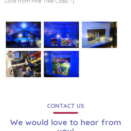
Love from Pine Tree Class :-)
CONTACT US
We would love to hear from
you!