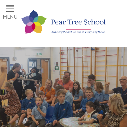
Home
MENU
Classes
Our School
Parents
Key Information
Job Vacancies
Contact