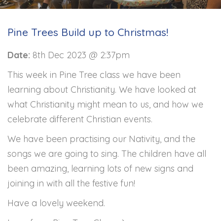
Pine Trees Build up to Christmas!
Date:
8th Dec 2023 @ 2:37pm
This week in Pine Tree class we have been
learning about Christianity. We have looked at
what Christianity might mean to us, and how we
celebrate different Christian events.
We have been practising our Nativity, and the
songs we are going to sing. The children have all
been amazing, learning lots of new signs and
joining in with all the festive fun!
Have a lovely weekend.