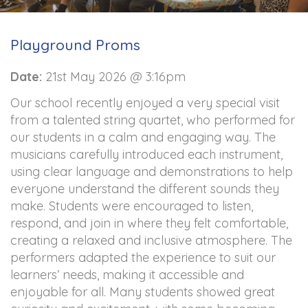
Playground Proms
Date:
21st May 2026 @ 3:16pm
Our school recently enjoyed a very special visit
from a talented string quartet, who performed for
our students in a calm and engaging way. The
musicians carefully introduced each instrument,
using clear language and demonstrations to help
everyone understand the different sounds they
make. Students were encouraged to listen,
respond, and join in where they felt comfortable,
creating a relaxed and inclusive atmosphere. The
performers adapted the experience to suit our
learners’ needs, making it accessible and
enjoyable for all. Many students showed great