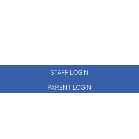
STAFF LOGIN
PARENT LOGIN
© Pear Tree School. All Rights Reserved. Website and VLE
by
School Spider
Website Policy
Cookies Policy