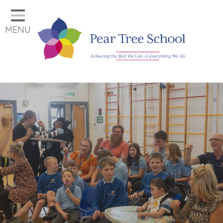
Home
MENU
Classes
Our School
Parents
Key Information
Job Vacancies
Contact