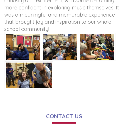
curiosity and excitement, with some becoming
more confident in exploring music themselves. It
was a meaningful and memorable experience
that brought joy and inspiration to our whole
school community!
CONTACT US