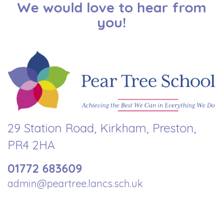
We would love to hear from
you!
29 Station Road, Kirkham, Preston,
PR4 2HA
01772 683609
admin@peartree.lancs.sch.uk