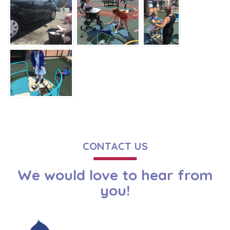
CONTACT US
We would love to hear from
you!