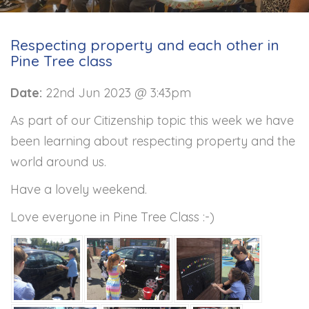
Respecting property and each other in
Pine Tree class
Date:
22nd Jun 2023 @ 3:43pm
As part of our Citizenship topic this week we have
been learning about respecting property and the
world around us.
Have a lovely weekend.
Love everyone in Pine Tree Class :-)