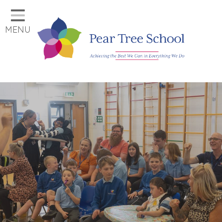
Home
MENU
Classes
Our School
Parents
Key Information
Job Vacancies
Contact