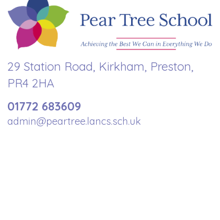
29 Station Road, Kirkham, Preston,
PR4 2HA
01772 683609
admin@peartree.lancs.sch.uk