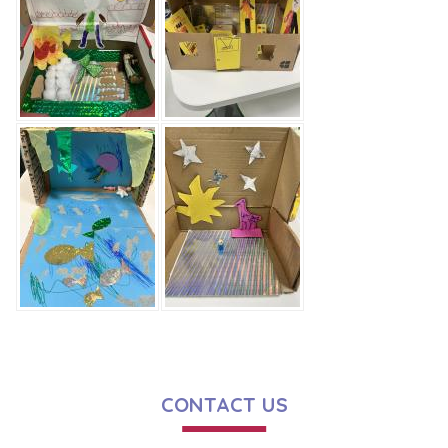
CONTACT US