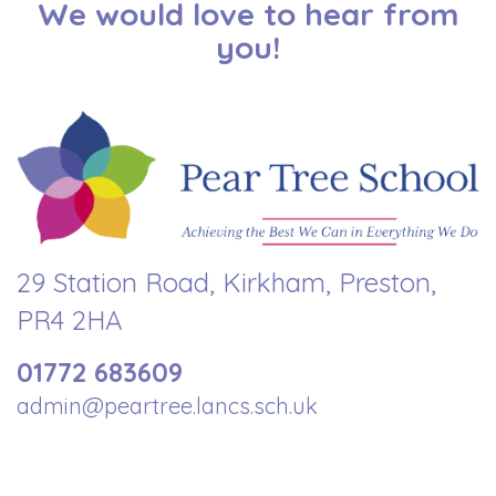
We would love to hear from
you!
29 Station Road, Kirkham, Preston,
PR4 2HA
01772 683609
admin@peartree.lancs.sch.uk