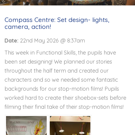
Compass Centre: Set design- lights,
camera, action!
Date:
22nd May 2026 @ 8:37am
This week in Functional Skills, the pupils have
been set designing! We planned our stories
throughout the half term and created our
characters and so we needed some fantastic
backgrounds for our stop-motion films! Pupils
worked hard to create their shoebox-sets before
filming their final take of their stop-motion films!