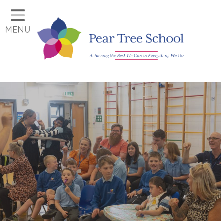
Home
MENU
Classes
Our School
Parents
Key Information
Job Vacancies
Contact