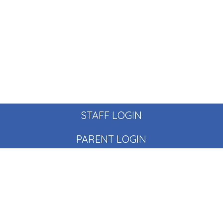
STAFF LOGIN
PARENT LOGIN
© Pear Tree School. All Rights Reserved. Website and VLE
by
School Spider
Website Policy
Cookies Policy