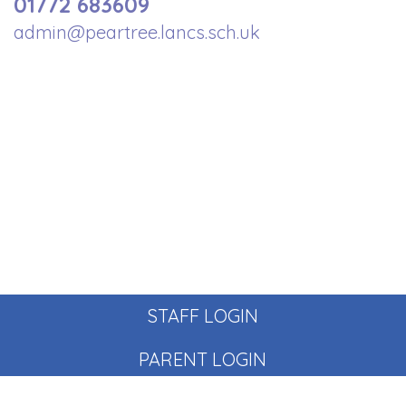
01772 683609
admin@peartree.lancs.sch.uk
STAFF LOGIN
PARENT LOGIN