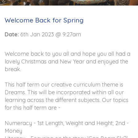
Welcome Back for Spring
Date:
6th Jan 2023 @ 9:27am
Welcome back to you all and hope you all had a
lovely Christmas and New Year and enjoyed the
break.
This half term our creative curriculum theme is
Dreams. This will be incorporated within all our
learning across the different subjects. Our topics
for this half term are -
Numeracy - 1st Length, Weight and Height; 2nd -
Money