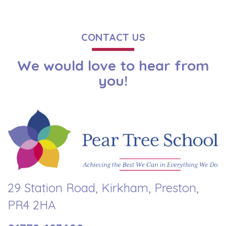
CONTACT US
We would love to hear from
you!
29 Station Road, Kirkham, Preston,
PR4 2HA