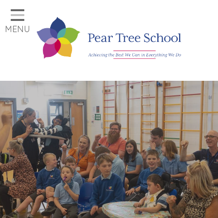
Home
MENU
Classes
Our School
Parents
Key Information
Job Vacancies
Contact