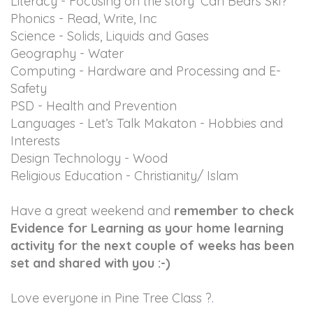
Literacy - Focusing on the story ‘Can Bears Ski?’
Phonics - Read, Write, Inc
Science - Solids, Liquids and Gases
Geography - Water
Computing - Hardware and Processing and E-
Safety
PSD - Health and Prevention
Languages - Let’s Talk Makaton - Hobbies and
Interests
Design Technology - Wood
Religious Education - Christianity/ Islam
Have a great weekend and
remember to check
Evidence for Learning as your home learning
activity for the next couple of weeks has been
set and shared with you :-)
Love everyone in Pine Tree Class ?
.