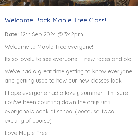
Welcome Back Maple Tree Class!
Date:
12th Sep 2024 @ 3:42pm
Welcome to Maple Tree everyone!
Its so lovely to see everyone - new faces and old!
We've had a great time getting to know everyone
and getting used to how our new classes look.
I hope everyone had a lovely summer - I'm sure
you've been counting down the days until
everyone is back at school (because it's so
exciting of course).
Love Maple Tree