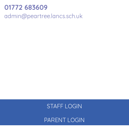
01772 683609
admin@peartree.lancs.sch.uk
STAFF LOGIN
PARENT LOGIN