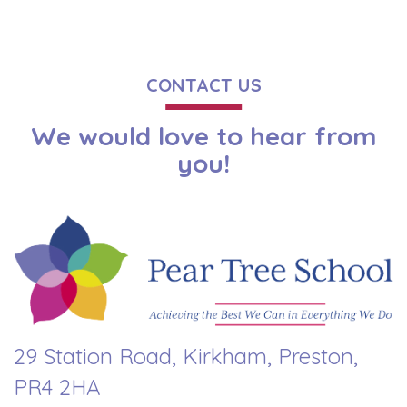
CONTACT US
We would love to hear from
you!
29 Station Road, Kirkham, Preston,
PR4 2HA