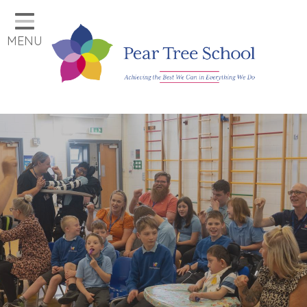
Home
MENU
Classes
Our School
Parents
Key Information
Job Vacancies
Contact