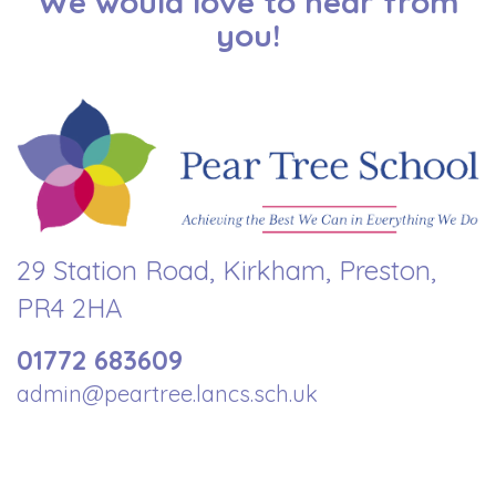
We would love to hear from
you!
29 Station Road, Kirkham, Preston,
PR4 2HA
01772 683609
admin@peartree.lancs.sch.uk