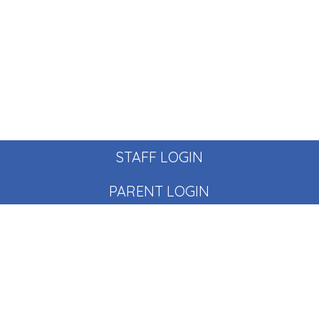
STAFF LOGIN
PARENT LOGIN
© Pear Tree School. All Rights Reserved. Website and VLE
by
School Spider
Website Policy
Cookies Policy