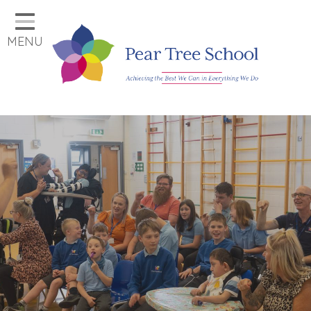
Home
MENU
Classes
Our School
Parents
Key Information
Job Vacancies
Contact