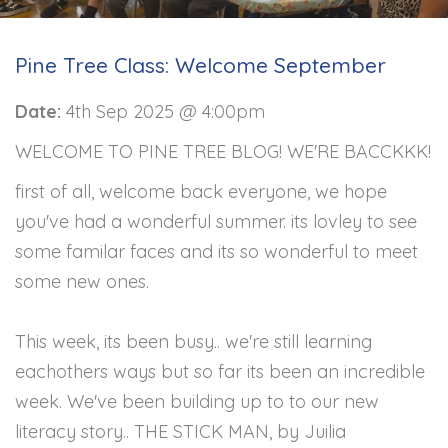
Pine Tree Class: Welcome September
Date:
4th Sep 2025 @ 4:00pm
WELCOME TO PINE TREE BLOG! WE'RE BACCKKK!
first of all, welcome back everyone, we hope
you've had a wonderful summer. its lovley to see
some familar faces and its so wonderful to meet
some new ones.
This week, its been busy.. we're still learning
eachothers ways but so far its been an incredible
week. We've been building up to to our new
literacy story.. THE STICK MAN, by Juilia