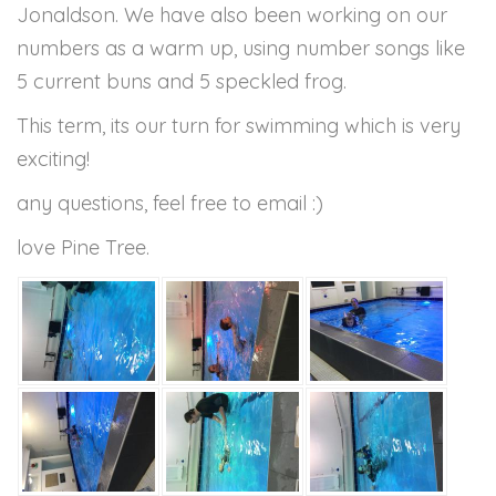
Jonaldson. We have also been working on our
numbers as a warm up, using number songs like
5 current buns and 5 speckled frog.
This term, its our turn for swimming which is very
exciting!
any questions, feel free to email :)
love Pine Tree.