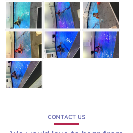
CONTACT US