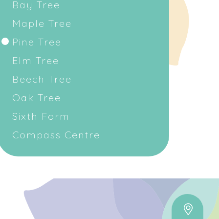
Bay Tree
Maple Tree
Pine Tree
Elm Tree
Beech Tree
Oak Tree
Sixth Form
Compass Centre