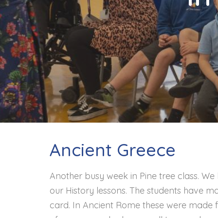
Contact
Ancient Greece
Another busy week in Pine tree class. We
our History lessons. The students have m
card. In Ancient Rome these were made f