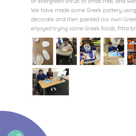
of evergreen shrub or small tree, and we
We have made some Greek pottery using s
decorate and then painted our own Greek 
enjoyed trying some Greek foods, Pitta br