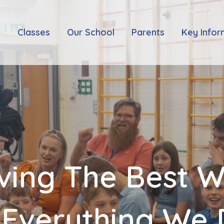
e
Classes
Our School
Parents
Key Infor
ving The Best 
 Everything We