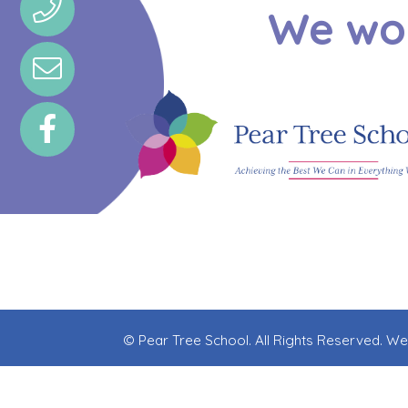
We wou
© Pear Tree School. All Rights Reserved. W