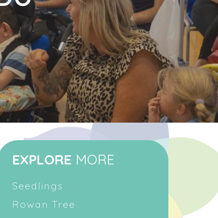
EXPLORE
MORE
Seedlings
Rowan Tree