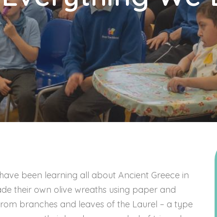
 have been learning all about Ancient Greece in
ade their own olive wreaths using paper and
rom branches and leaves of the Laurel – a type