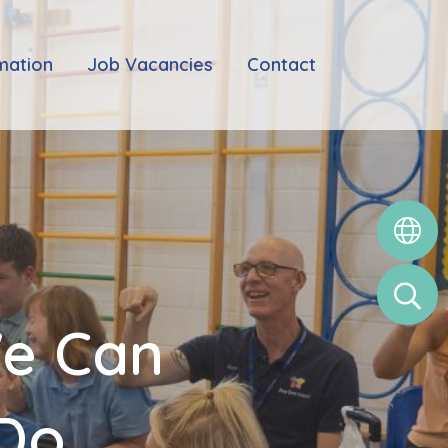
mation
Job Vacancies
Contact
We Can
 Do