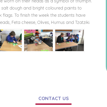
re worn on their heads as a symbol of triumph.
alt dough and bright coloured paints to
flags. To finish the week the students have
eads, Feta cheese, Olives, Humus and Tzatziki.
CONTACT US