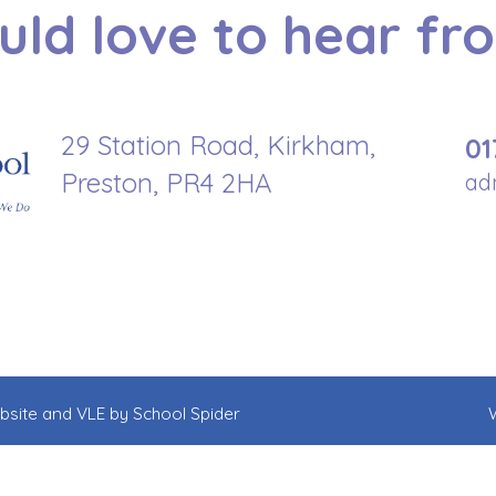
ld love to hear fr
29 Station Road, Kirkham,
01
Preston, PR4 2HA
ad
ebsite and VLE by
School Spider