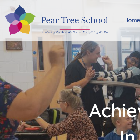
Home
Hom
Classes
Our
School
Parents
Achie
Key
Information
In
Job
Vacancies