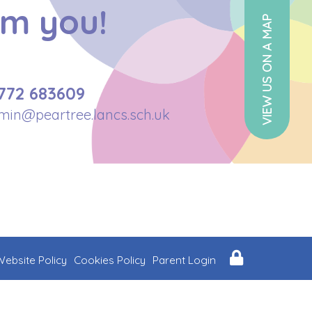
om you!
VIEW US ON A MAP
772 683609
min@peartree.lancs.sch.uk
Website Policy
Cookies Policy
Parent Login