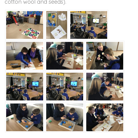
cotton wool and seeds).