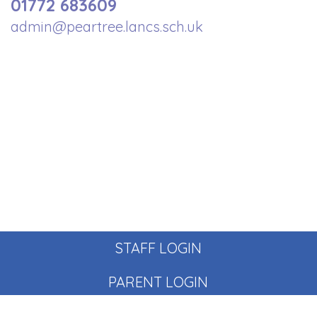
01772 683609
admin@peartree.lancs.sch.uk
STAFF LOGIN
PARENT LOGIN