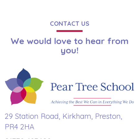
CONTACT US
We would love to hear from
you!
29 Station Road, Kirkham, Preston,
PR4 2HA