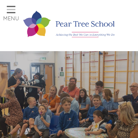
Home
MENU
Classes
Our School
Parents
Key Information
Job Vacancies
Contact