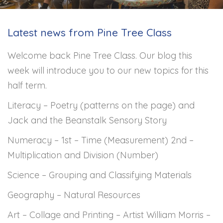
Latest news from Pine Tree Class
Welcome back Pine Tree Class. Our blog this
week will introduce you to our new topics for this
half term.
Literacy – Poetry (patterns on the page) and
Jack and the Beanstalk Sensory Story
Numeracy – 1st – Time (Measurement) 2nd –
Multiplication and Division (Number)
Science – Grouping and Classifying Materials
Geography – Natural Resources
Art – Collage and Printing – Artist William Morris –