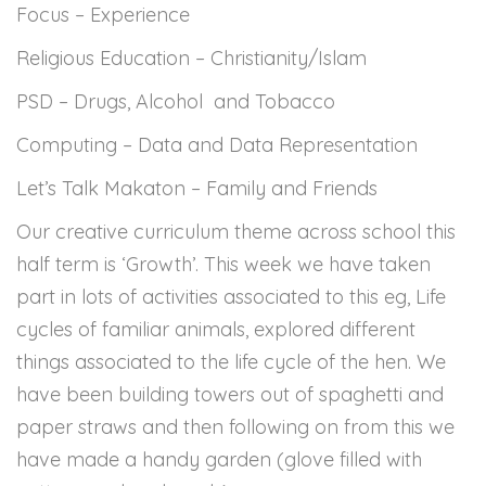
Focus – Experience
Religious Education – Christianity/Islam
PSD – Drugs, Alcohol and Tobacco
Computing – Data and Data Representation
Let’s Talk Makaton – Family and Friends
Our creative curriculum theme across school this
half term is ‘Growth’. This week we have taken
part in lots of activities associated to this eg, Life
cycles of familiar animals, explored different
things associated to the life cycle of the hen. We
have been building towers out of spaghetti and
paper straws and then following on from this we
have made a handy garden (glove filled with