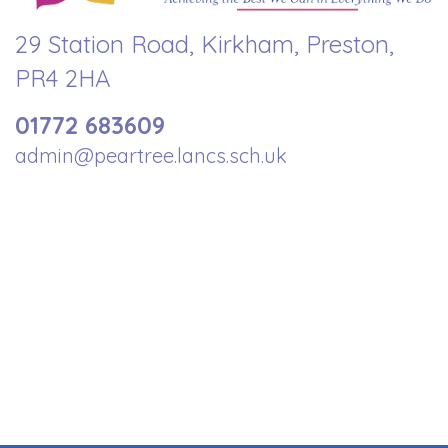
29 Station Road, Kirkham, Preston,
PR4 2HA
01772 683609
admin@peartree.lancs.sch.uk