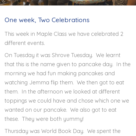
One week, Two Celebrations
This week in Maple Class we have celebrated 2
different events.
On Tuesday it was Shrove Tuesday. We learnt
that this is the name given to pancake day. In the
morning we had fun making pancakes and
watching Jemma flip them. We then got to eat
them. In the afternoon we looked at different
toppings we could have and chose which one we
wanted on our pancake. We also got to eat
these. They were both yummy!
Thursday was World Book Day. We spent the