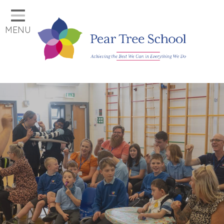
Home
MENU
Classes
Our School
Parents
Key Information
Job Vacancies
Contact