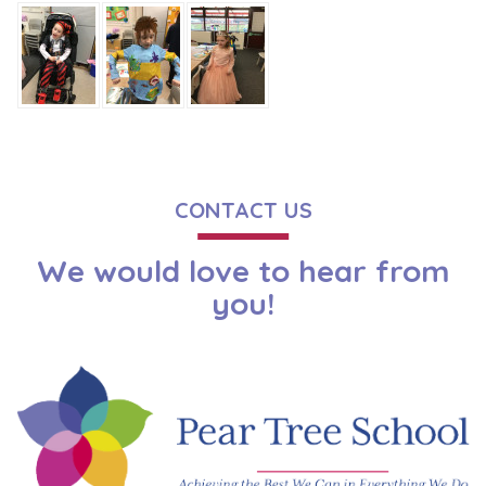
CONTACT US
We would love to hear from
you!