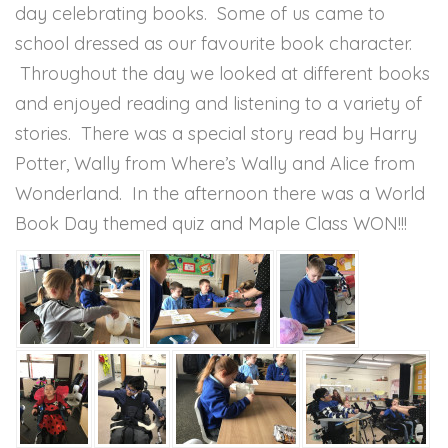
day celebrating books. Some of us came to
school dressed as our favourite book character.
Throughout the day we looked at different books
and enjoyed reading and listening to a variety of
stories. There was a special story read by Harry
Potter, Wally from Where’s Wally and Alice from
Wonderland. In the afternoon there was a World
Book Day themed quiz and Maple Class WON!!!