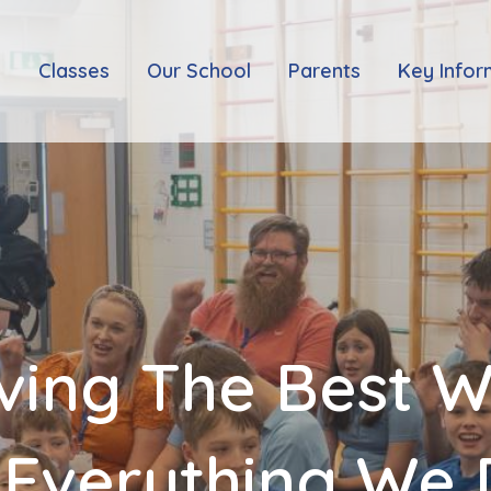
e
Classes
Our School
Parents
Key Infor
ving The Best 
 Everything We