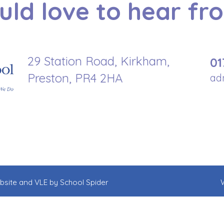
ld love to hear fr
29 Station Road, Kirkham,
01
Preston, PR4 2HA
ad
ebsite and VLE by
School Spider