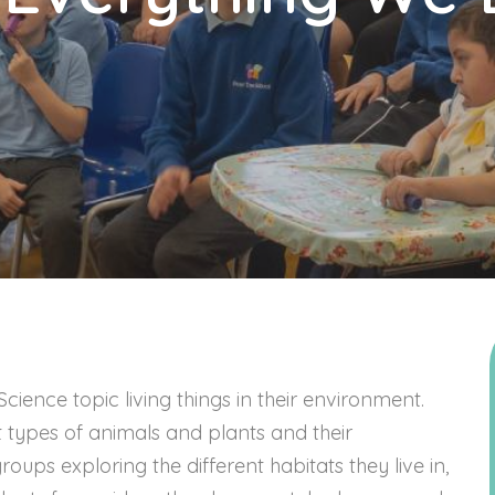
ience topic living things in their environment.
 types of animals and plants and their
ups exploring the different habitats they live in,