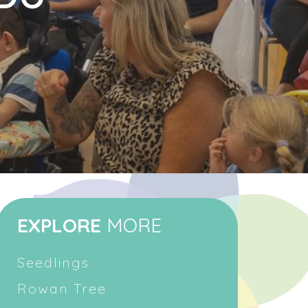
EXPLORE
MORE
Seedlings
Rowan Tree