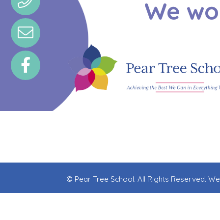
We wou
© Pear Tree School. All Rights Reserved. W