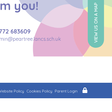
om you!
VIEW US ON A MAP
772 683609
min@peartree.lancs.sch.uk
Website Policy
Cookies Policy
Parent Login