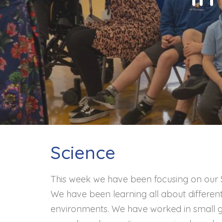
Contact
Science
This week we have been focusing on our Sc
We have been learning all about different
environments. We have worked in small gro