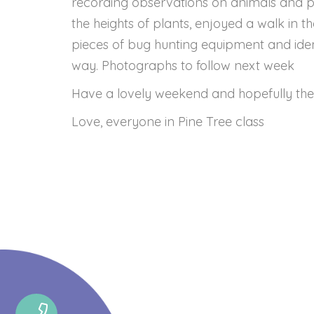
recording observations on animals and 
the heights of plants, enjoyed a walk in t
pieces of bug hunting equipment and ident
way. Photographs to follow next week
Have a lovely weekend and hopefully the 
Love, everyone in Pine Tree class