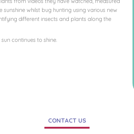
plants from videos they have watched, measured
he sunshine whilst bug hunting using various new
ifying different insects and plants along the
sun continues to shine.
CONTACT US