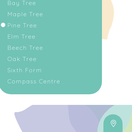
Bay Tree
Maple Tree
Pine Tree
Elm Tree
Beech Tree
Oak Tree
Sixth Form
Compass Centre