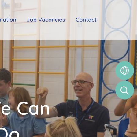
mation
Job Vacancies
Contact
We Can
 Do