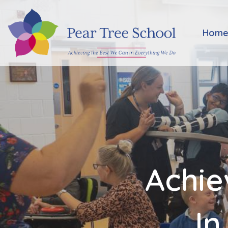
Home
Hom
Classes
Our
School
Parents
Achie
Key
Information
In
Job
Vacancies