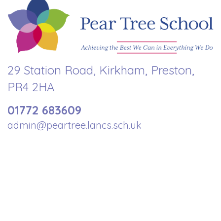
29 Station Road, Kirkham, Preston,
PR4 2HA
01772 683609
admin@peartree.lancs.sch.uk