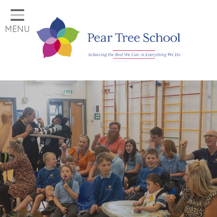
Home
MENU
Classes
Our School
Parents
Key Information
Job Vacancies
Contact