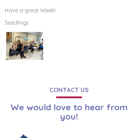
Have a great Week!
Seedlings
CONTACT US
We would love to hear from
you!