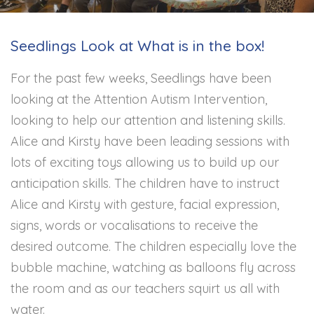
Seedlings Look at What is in the box!
For the past few weeks, Seedlings have been
looking at the Attention Autism Intervention,
looking to help our attention and listening skills.
Alice and Kirsty have been leading sessions with
lots of exciting toys allowing us to build up our
anticipation skills. The children have to instruct
Alice and Kirsty with gesture, facial expression,
signs, words or vocalisations to receive the
desired outcome. The children especially love the
bubble machine, watching as balloons fly across
the room and as our teachers squirt us all with
water.