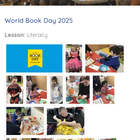
World Book Day 2025
Lesson:
Literacy