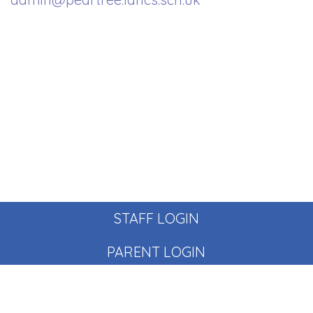
STAFF LOGIN
PARENT LOGIN
© Pear Tree School. All Rights Reserved. Website and VLE
by
School Spider