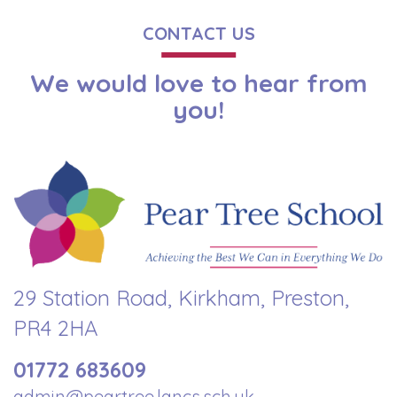
CONTACT US
We would love to hear from
you!
29 Station Road, Kirkham, Preston,
PR4 2HA
01772 683609
admin@peartree.lancs.sch.uk