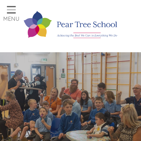
Home
MENU
Classes
Our School
Parents
Key Information
Job Vacancies
Contact