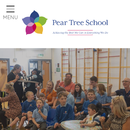
Home
MENU
Classes
Our School
Parents
Key Information
Job Vacancies
Contact