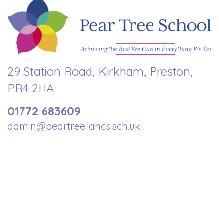
29 Station Road, Kirkham, Preston,
PR4 2HA
01772 683609
admin@peartree.lancs.sch.uk