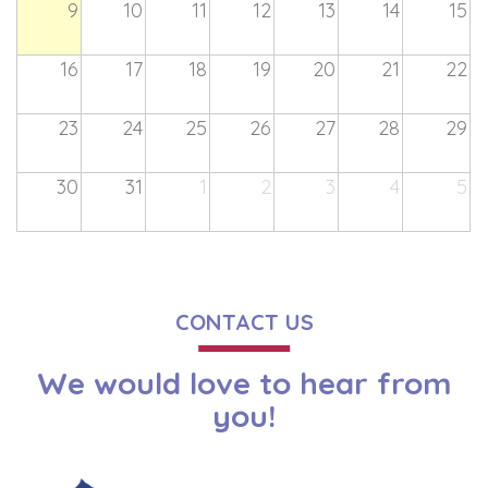
9
10
11
12
13
14
15
16
17
18
19
20
21
22
23
24
25
26
27
28
29
30
31
1
2
3
4
5
CONTACT US
We would love to hear from
you!