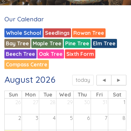
Our Calendar
Whole School
Seedlings
Rowan Tree
Bay Tree
Maple Tree
Pine Tree
Elm Tree
Beech Tree
Oak Tree
Sixth Form
Compass Centre
August 2026
today
◄
►
Sun
Mon
Tue
Wed
Thu
Fri
Sat
26
27
28
29
30
31
1
2
3
4
5
6
7
8