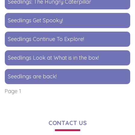
Seedlings: The Hungry Caterpillar
Seedlings Get Spooky!
Seedlings Continue To Explore!
Seedlings Look at What is in the box!
Seedlings are back!
Page 1
CONTACT US