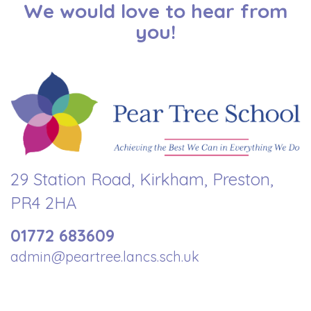
We would love to hear from
you!
29 Station Road, Kirkham, Preston,
PR4 2HA
01772 683609
admin@peartree.lancs.sch.uk