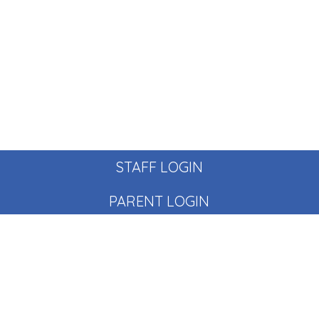
STAFF LOGIN
PARENT LOGIN
© Pear Tree School. All Rights Reserved. Website and VLE
by
School Spider
Website Policy
Cookies Policy