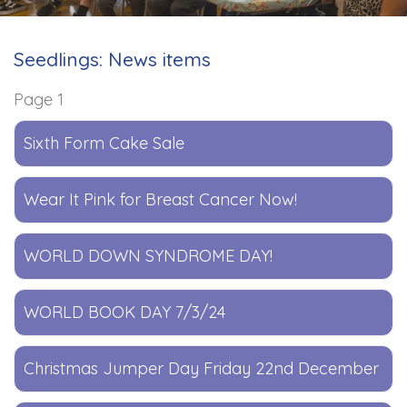
Seedlings: News items
Page 1
Sixth Form Cake Sale
Wear It Pink for Breast Cancer Now!
WORLD DOWN SYNDROME DAY!
WORLD BOOK DAY 7/3/24
Christmas Jumper Day Friday 22nd December