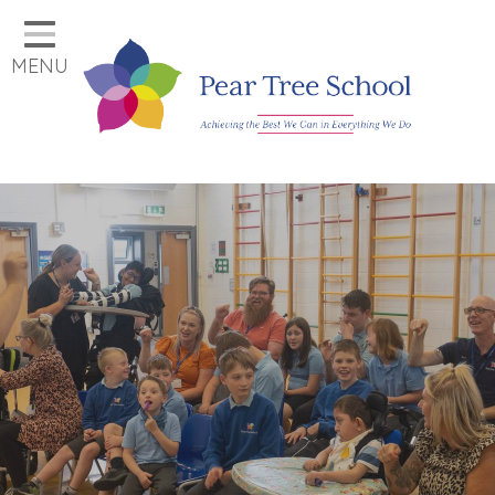
Home
MENU
Classes
Our School
Parents
Key Information
Job Vacancies
Contact