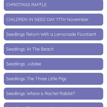
CHRISTMAS RAFFLE
CHILDREN IN NEED DAY 17TH November
Seedlings Return With a Lemonade Fountain!!
Seedlings: At The Beach
Seedlings: Jubilee
Seedlings: The Three Little Pigs
Seedlings: Where is Rachel Rabbit?